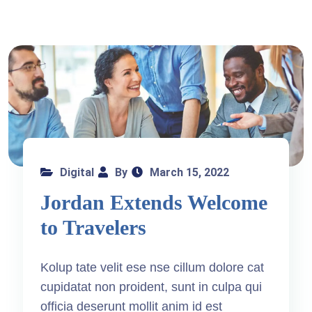
Digital
By
March 15, 2022
Jordan Extends Welcome
to Travelers
Kolup tate velit ese nse cillum dolore cat
cupidatat non proident, sunt in culpa qui
officia deserunt mollit anim id est