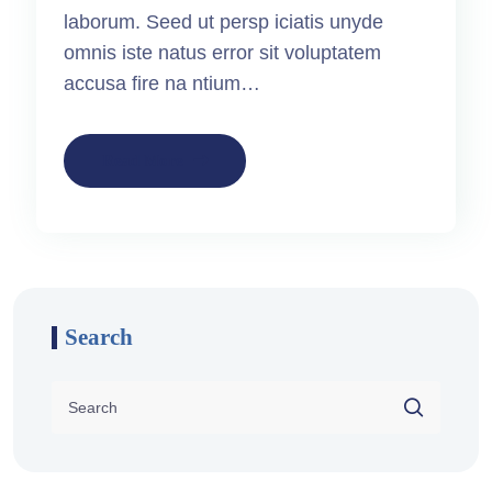
laborum. Seed ut persp iciatis unyde
omnis iste natus error sit voluptatem
accusa fire na ntium…
Read More
Search