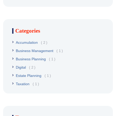
Categories
Accumulation
2
Business Management
1
Business Planning
1
Digital
2
Estate Planning
1
Taxation
1