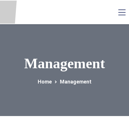
Management
Home
Management