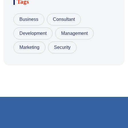
Tags
Business
Consultant
Development
Management
Marketing
Security