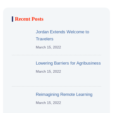
Recent Posts
Jordan Extends Welcome to
Travelers
March 15, 2022
Lowering Barriers for Agribusiness
March 15, 2022
Reimagining Remote Learning
March 15, 2022