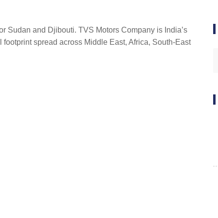
 for Sudan and Djibouti. TVS Motors Company is India’s
l footprint spread across Middle East, Africa, South-East