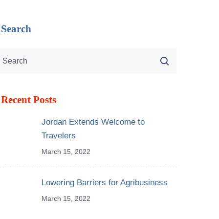
Search
Recent Posts
Jordan Extends Welcome to
Travelers
March 15, 2022
Lowering Barriers for Agribusiness
March 15, 2022