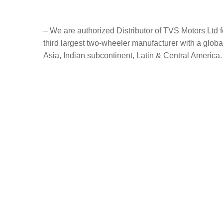
– We are authorized Distributor of TVS Motors Ltd
third largest two-wheeler manufacturer with a globa
Asia, Indian subcontinent, Latin & Central America.