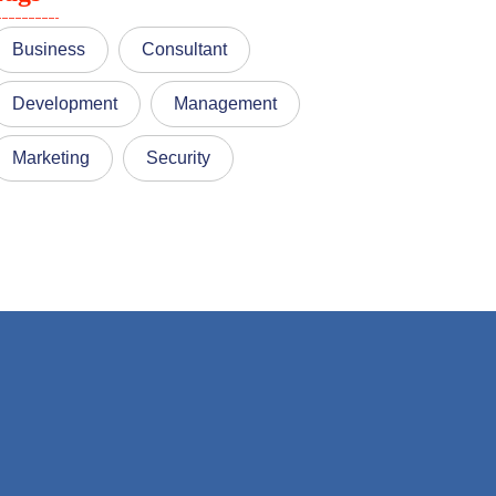
Business
Consultant
Development
Management
Marketing
Security