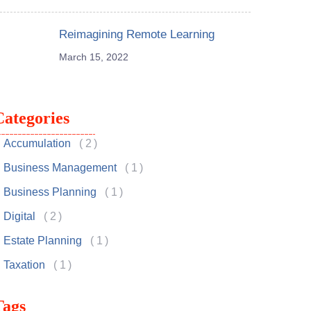
Reimagining Remote Learning
March 15, 2022
Categories
Accumulation
2
Business Management
1
Business Planning
1
Digital
2
Estate Planning
1
Taxation
1
Tags