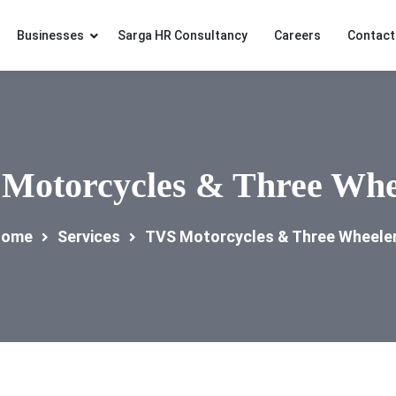
Businesses
Sarga HR Consultancy
Careers
Contact
Motorcycles & Three Whe
ome
Services
TVS Motorcycles & Three Wheele