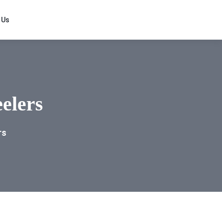
 Us
elers
rs