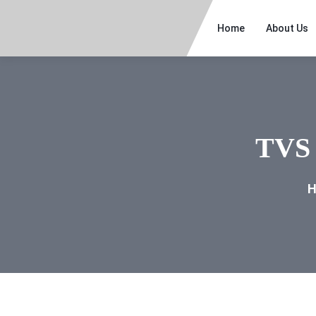
Home
About Us
TVS 
H