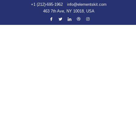
+1 (212)-695-1962
info@elementskit.com
463 7th Ave, NY 10018, USA